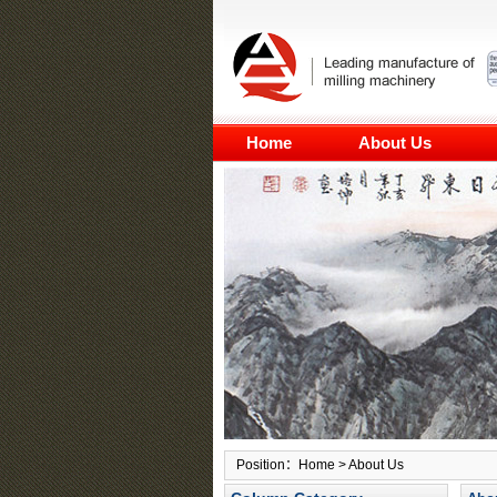
Home
About Us
Position：
Home
> About Us