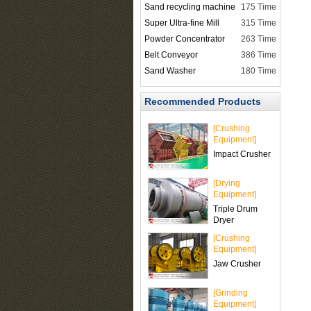
Sand recycling machine
175 Time
Super Ultra-fine Mill
315 Time
Powder Concentrator
263 Time
Belt Conveyor
386 Time
Sand Washer
180 Time
Recommended Products
[Crushing
Equipment]
Impact Crusher
[Drying
Equipment]
Triple Drum
Dryer
[Crushing
Equipment]
Jaw Crusher
[Grinding
Equipment]