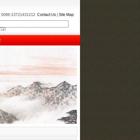
e：0086-13721431212
Contact Us
|
Site Map
t