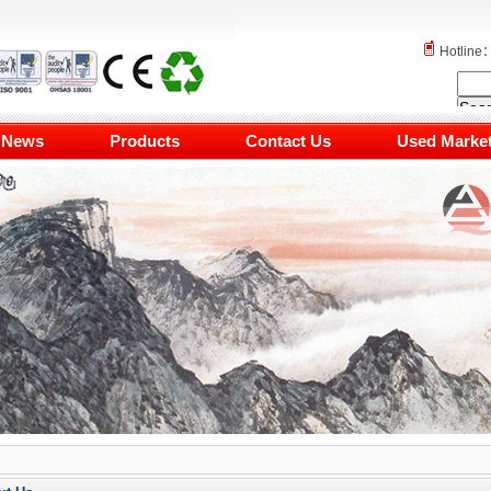
Hotlin
News
Products
Contact Us
Used Marke