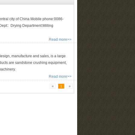
tral city of China Mobile phone:0086-
pt：Drying Department:Milling
Read more>>
sign, manufacture and sales, is a large
ducts are sandstone crushing equipment,
machinery.
Read more>>
«
1
»