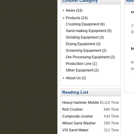
Column Category
Abo
News
(33)
c
Products
(24)
Crushing Equipment
(6)
1
Sand-making Equipment
(5)
D
Grinding Equipment
(3)
Drying Equipment
(3)
I
Screening Equipment
(2)
Ore Processing Equipment
(2)
e
Production Line
(1)
i
Other Equipment
(2)
About Us
(2)
Reading List
Heavy hammer Mobile Crusher
114 Time
Roll Crusher
696 Time
Composite crusher
434 Time
Wheel Sand Washer
290 Time
VSI Sand Maker
312 Time