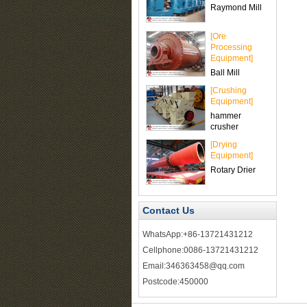
Raymond Mill
[Ore
Processing
Equipment]
Ball Mill
[Crushing
Equipment]
hammer
crusher
[Drying
Equipment]
Rotary Drier
Contact Us
WhatsApp:+86-13721431212
Cellphone:0086-13721431212
Email:346363458@qq.com
Postcode:450000