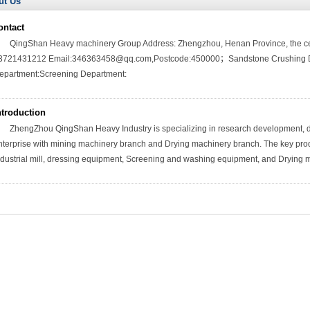
ut Us
ontact
QingShan Heavy machinery Group Address: Zhengzhou, Henan Province, the cen
3721431212 Email:346363458@qq.com,Postcode:450000；Sandstone Crushing De
epartment:Screening Department:
ntroduction
ZhengZhou QingShan Heavy Industry is specializing in research development, de
nterprise with mining machinery branch and Drying machinery branch. The key pro
ndustrial mill, dressing equipment, Screening and washing equipment, and Drying 